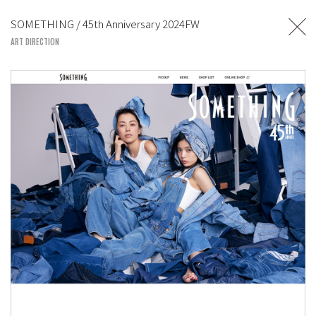
TOSHIYUKI SUZUKI
SOMETHING / 45th Anniversary 2024FW
UNITED LOUNGE TOKYO
ART DIRECTION