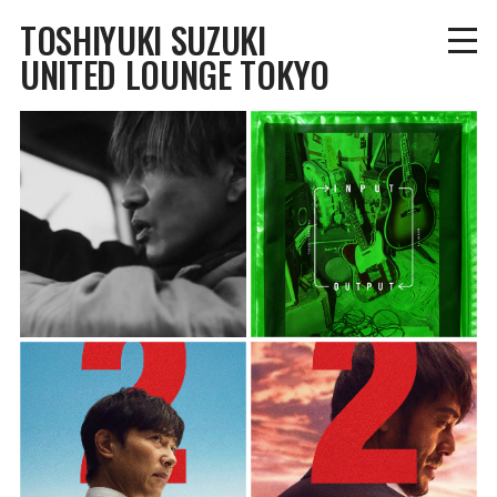
TOSHIYUKI SUZUKI
UNITED LOUNGE TOKYO