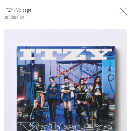
TOSHIYUKI SUZUKI
ITZY / Voltage
UNITED LOUNGE TOKYO
ART DIRECTION