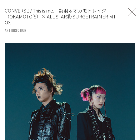
TOSHIYUKI SUZUKI
CONVERSE / This is me. – 詩羽 & オカモトレイジ
（OKAMOTO’S）× ALL STARⓇ SURGETRAINER MT
UNITED LOUNGE TOKYO
OX-
ART DIRECTION