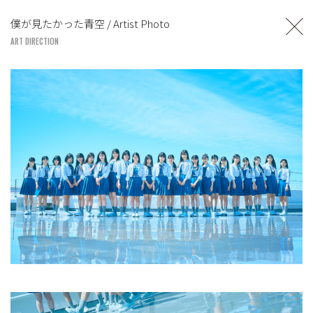
TOSHIYUKI SUZUKI
僕が見たかった青空 / Artist Photo
UNITED LOUNGE TOKYO
ART DIRECTION