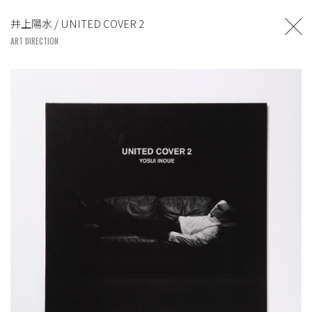
TOSHIYUKI SUZUKI
井上陽水 / UNITED COVER 2
UNITED LOUNGE TOKYO
ART DIRECTION