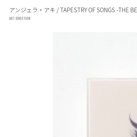
TOSHIYUKI SUZUKI
アンジェラ・アキ / TAPESTRY OF SONGS -THE BES
UNITED LOUNGE TOKYO
ART DIRECTION
FILM DIRECTION
ART DIRECTION
SHOWREEL
PROFILE
CONTACT
art direction
united lounge tokyo
tel. 03-5766-5186
suzuki@united-lounge.com
www.united-lounge.com
film direction
UM