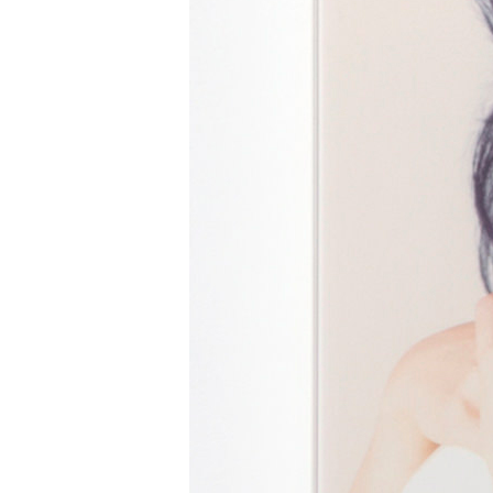
Mg / Akane Iwaya
iwaya@um-tokyo.com
tel. 03-6805-0989
www.um-tokyo.com