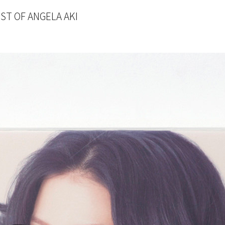
T OF ANGELA AKI